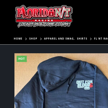
HOME
SHOP
APPAREL AND SWAG
,
SHIRTS
FL NT R
HOT