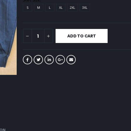
S
M
L
XL
2XL
3XL
ADD TO CART
ION