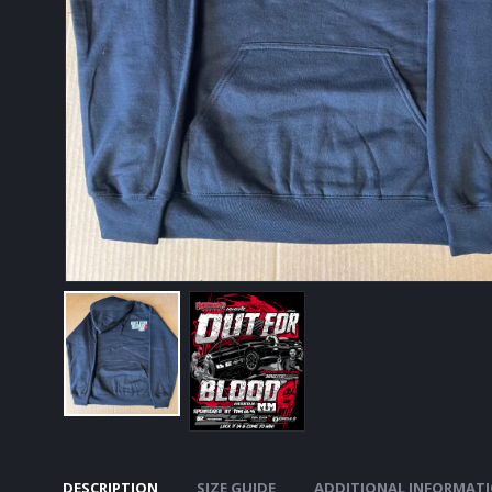
DESCRIPTION
SIZE GUIDE
ADDITIONAL INFORMAT