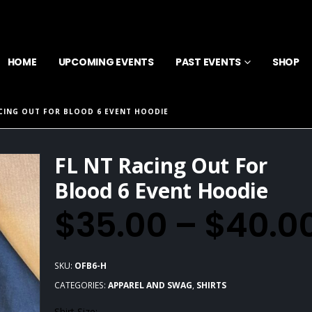
HOME
UPCOMING EVENTS
PAST EVENTS
SHOP
ACING OUT FOR BLOOD 6 EVENT HOODIE
FL NT Racing Out For
Blood 6 Event Hoodie
$
35.00
–
$
40.0
SKU:
OFB6-H
CATEGORIES:
APPAREL AND SWAG
,
SHIRTS
Shirt Size