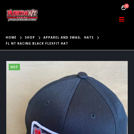
0
HOME
SHOP
APPAREL AND SWAG
,
HATS
FL NT RACING BLACK FLEXFIT HAT
HOT