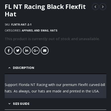
FL NT Racing Black Flexfit
Hat
SKU:
FLNTR-HAT-2-1
CATEGORIES:
APPAREL AND SWAG
,
HATS
This product is currently out of stock and unavailable.
DESCRIPTION
Support Florida NT Racing with our premium Flexfit curved-bill
hats. As always, our hats are made and printed in the USA.
SIZE GUIDE