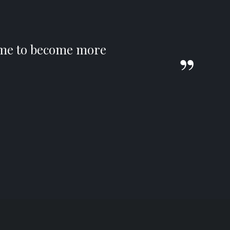
s me to become more