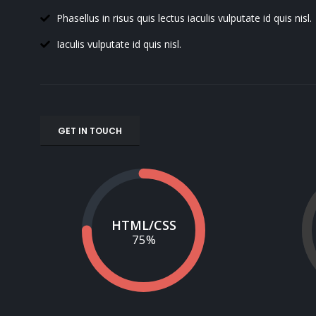
Phasellus in risus quis lectus iaculis vulputate id quis nisl.
Iaculis vulputate id quis nisl.
GET IN TOUCH
HTML/CSS
75
%