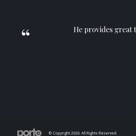
He provides great 
© Copyright 2026. All Rights Reserved.