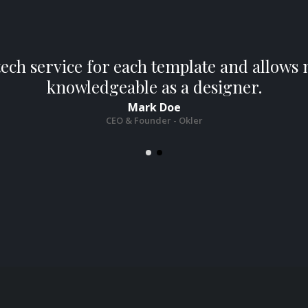
tech service for each template and allow
knowledgeable as a designer.
Mark Doe
CEO & Founder - Okler