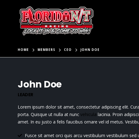
HOME
MEMBERS
CEO
JOHN DOE
John Doe
LEADER
Lorem ipsum dolor sit amet, consectetur adipiscing elit. Cu
porta. Quisque ut nulla at nunc
vehicula
lacinia. Proin adipisc
amet. In eu justo a felis faucibus ornare vel id metus. Vesti
Fusce sit amet orci quis arcu vestibulum vestibulum sed ut