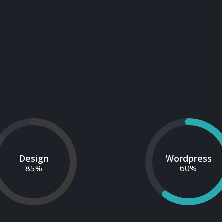
Design
Wordpress
85
%
60
%