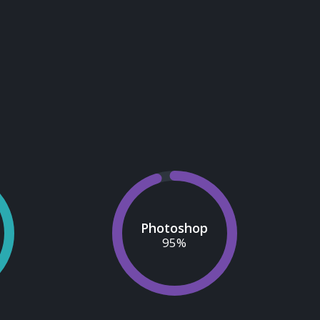
Photoshop
95
%