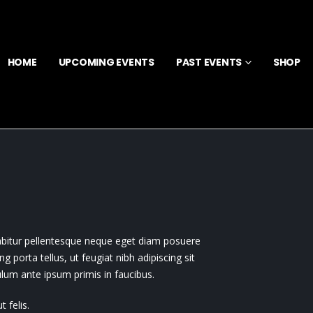
HOME
UPCOMING EVENTS
PAST EVENTS
SHOP
rabitur pellentesque neque eget diam posuere
ing porta tellus, ut feugiat nibh adipiscing sit
bulum ante ipsum primis in faucibus.
 felis.