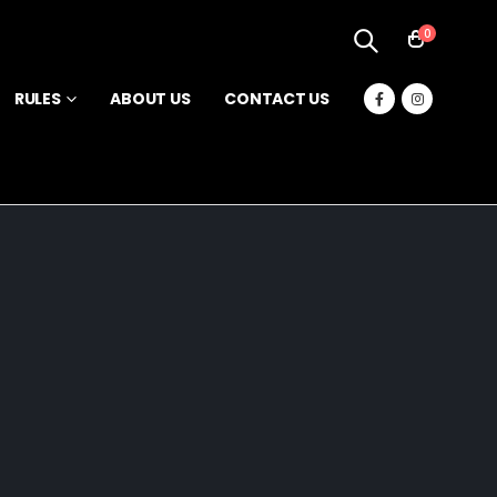
0
RULES
ABOUT US
CONTACT US